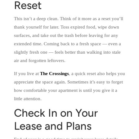
Reset
This isn’t a deep clean. Think of it more as a reset you’ll
thank yourself for later. Toss expired food, wipe down
surfaces, and take out the trash before leaving for any
extended time. Coming back to a fresh space — even a
slightly fresh one — feels better than walking into stale
air and forgotten leftovers.
If you live at
The Crossings
, a quick reset also helps you
appreciate the space again. Sometimes it’s easy to forget
how comfortable your apartment is until you give it a
little attention.
Check In on Your
Lease and Plans