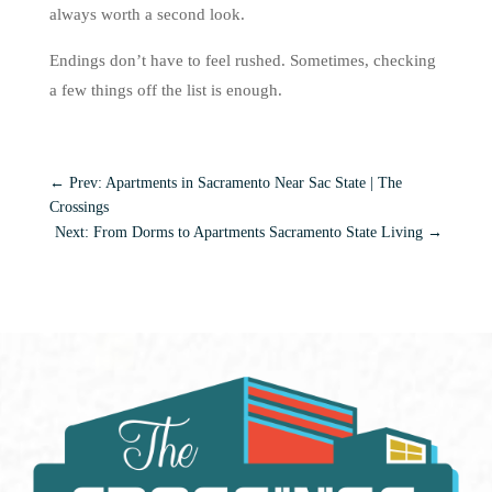
always worth a second look.
Endings don’t have to feel rushed. Sometimes, checking
a few things off the list is enough.
←
Prev: Apartments in Sacramento Near Sac State | The
Crossings
Next: From Dorms to Apartments Sacramento State Living
→