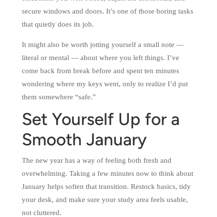
secure windows and doors. It’s one of those boring tasks
that quietly does its job.
It might also be worth jotting yourself a small note —
literal or mental — about where you left things. I’ve
come back from break before and spent ten minutes
wondering where my keys went, only to realize I’d put
them somewhere “safe.”
Set Yourself Up for a
Smooth January
The new year has a way of feeling both fresh and
overwhelming. Taking a few minutes now to think about
January helps soften that transition. Restock basics, tidy
your desk, and make sure your study area feels usable,
not cluttered.