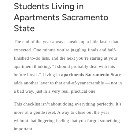
Students Living in
Apartments Sacramento
State
The end of the year always sneaks up a little faster than
expected. One minute you’re juggling finals and half-
finished to-do lists, and the next you’re staring at your
apartment thinking, “I should probably deal with this
before break.” Living in
apartments Sacramento State
adds another layer to that end-of-year scramble — not in
a bad way, just in a very real, practical one.
This checklist isn’t about doing everything perfectly. It’s
more of a gentle reset. A way to close out the year
without that lingering feeling that you forgot something
important.