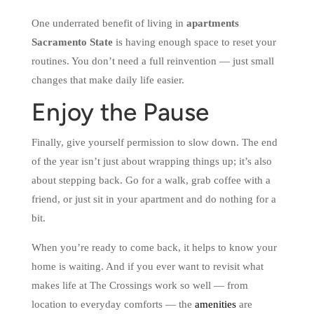
One underrated benefit of living in
apartments
Sacramento State
is having enough space to reset your
routines. You don’t need a full reinvention — just small
changes that make daily life easier.
Enjoy the Pause
Finally, give yourself permission to slow down. The end
of the year isn’t just about wrapping things up; it’s also
about stepping back. Go for a walk, grab coffee with a
friend, or just sit in your apartment and do nothing for a
bit.
When you’re ready to come back, it helps to know your
home is waiting. And if you ever want to revisit what
makes life at The Crossings work so well — from
location to everyday comforts — the
amenities
are