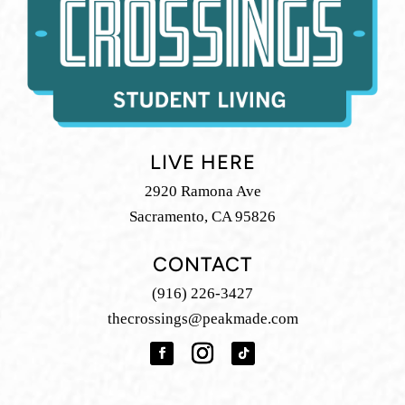
LIVE HERE
2920 Ramona Ave
Sacramento, CA 95826
CONTACT
(916) 226-3427
thecrossings@peakmade.com