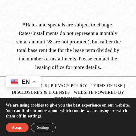
*Rates and specials are subject to change.
Rates/Installments do not represent a monthly
rental amount (& are not prorated), but rather the
total base rent due for the lease term divided by
the number of installments. Please contact the
leasing office for more details.
EN
COPYRIGHT
2026
|
PRIVACY POLICY
|
TERMS OF USE
|
DISCLOSURES & LICENSES
|
WEBSITE POWERED BY
THRESHOLD
We are using cookies to give you the best experience on our website.
You can find out more about which cookies we are using or switch
them off in
settings
.
Accept
Settings