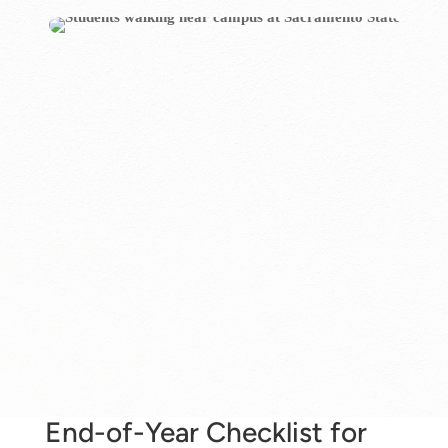
End-of-Year Checklist for