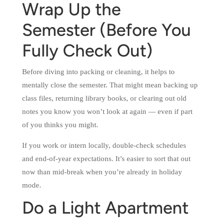
Wrap Up the
Semester (Before You
Fully Check Out)
Before diving into packing or cleaning, it helps to
mentally close the semester. That might mean backing up
class files, returning library books, or clearing out old
notes you know you won’t look at again — even if part
of you thinks you might.
If you work or intern locally, double-check schedules
and end-of-year expectations. It’s easier to sort that out
now than mid-break when you’re already in holiday
mode.
Do a Light Apartment