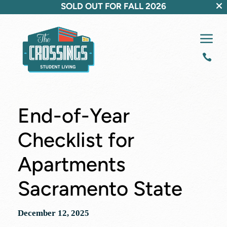
SOLD OUT FOR FALL 2026
a

End-of-Year
Checklist for
Apartments
Sacramento State
December 12, 2025