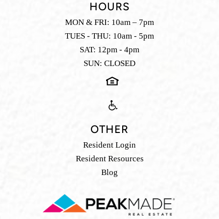
HOURS
MON & FRI: 10am – 7pm
TUES - THU: 10am - 5pm
SAT: 12pm - 4pm
SUN: CLOSED
OTHER
Resident Login
Resident Resources
Blog