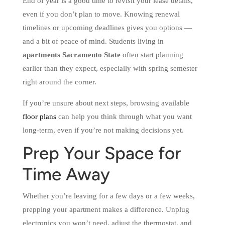
End of year is a good time to revisit your lease details,
even if you don’t plan to move. Knowing renewal
timelines or upcoming deadlines gives you options —
and a bit of peace of mind. Students living in
apartments Sacramento State
often start planning
earlier than they expect, especially with spring semester
right around the corner.
If you’re unsure about next steps, browsing available
floor plans
can help you think through what you want
long-term, even if you’re not making decisions yet.
Prep Your Space for
Time Away
Whether you’re leaving for a few days or a few weeks,
prepping your apartment makes a difference. Unplug
electronics you won’t need, adjust the thermostat, and