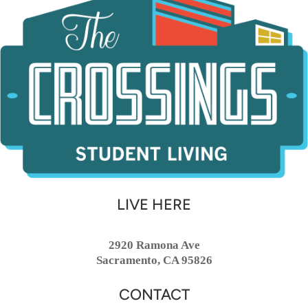
LIVE HERE
2920 Ramona Ave
Sacramento, CA 95826
CONTACT