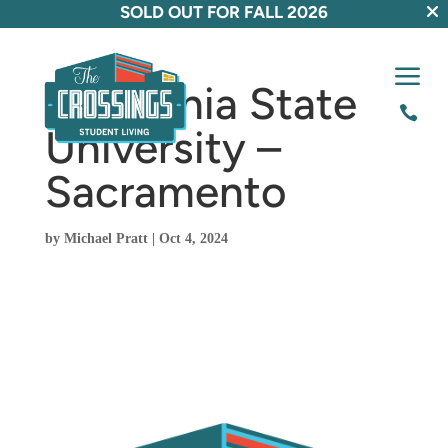
SOLD OUT FOR FALL 2026
a
California State

University –
Sacramento
by
Michael Pratt
|
Oct 4, 2024