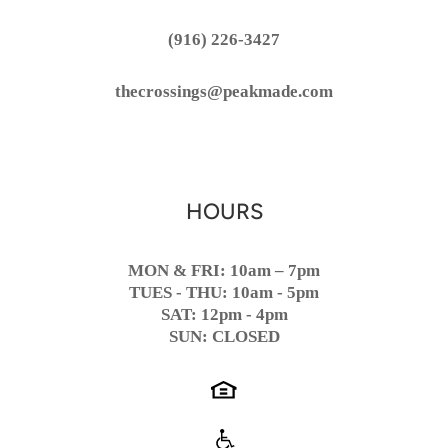
(916) 226-3427
thecrossings@peakmade.com
HOURS
MON & FRI: 10am – 7pm
TUES - THU: 10am - 5pm
SAT: 12pm - 4pm
SUN: CLOSED