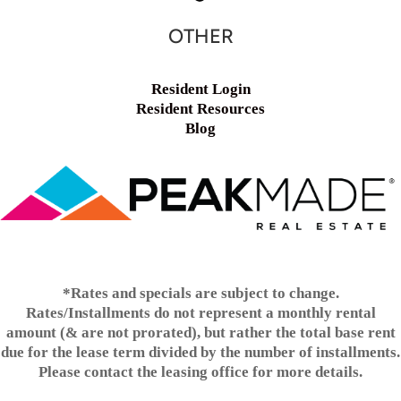
OTHER
Resident Login
Resident Resources
Blog
*Rates and specials are subject to change.
Rates/Installments do not represent a monthly rental
amount (& are not prorated), but rather the total base rent
due for the lease term divided by the number of installments.
Please contact the leasing office for more details.